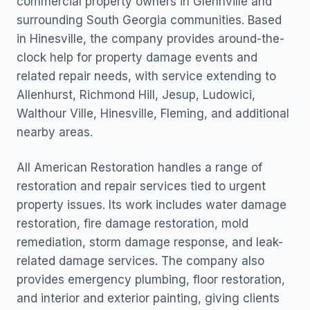
commercial property owners in Glennville and
surrounding South Georgia communities. Based
in Hinesville, the company provides around-the-
clock help for property damage events and
related repair needs, with service extending to
Allenhurst, Richmond Hill, Jesup, Ludowici,
Walthour Ville, Hinesville, Fleming, and additional
nearby areas.
All American Restoration handles a range of
restoration and repair services tied to urgent
property issues. Its work includes water damage
restoration, fire damage restoration, mold
remediation, storm damage response, and leak-
related damage services. The company also
provides emergency plumbing, floor restoration,
and interior and exterior painting, giving clients