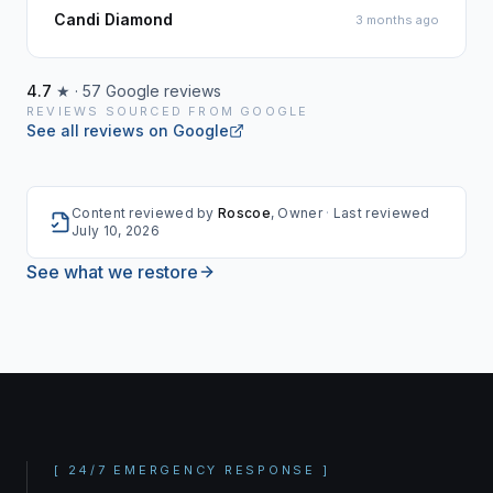
Candi Diamond
3 months ago
4.7
★ ·
57
Google reviews
REVIEWS SOURCED FROM GOOGLE
See all reviews on Google
Content reviewed by
Roscoe
, Owner
·
Last reviewed
July 10, 2026
See what we restore
[
24/7 EMERGENCY RESPONSE
]