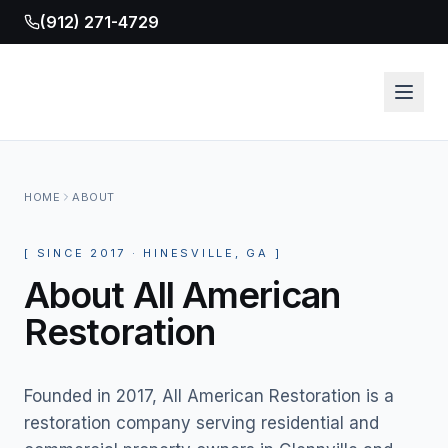
(912) 271-4729
HOME
ABOUT
[
SINCE
2017
· HINESVILLE, GA
]
About All American
Restoration
Founded in 2017, All American Restoration is a
restoration company serving residential and