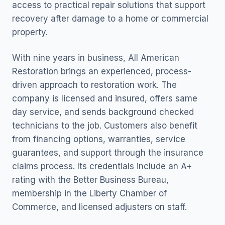
access to practical repair solutions that support
recovery after damage to a home or commercial
property.
With nine years in business, All American
Restoration brings an experienced, process-
driven approach to restoration work. The
company is licensed and insured, offers same
day service, and sends background checked
technicians to the job. Customers also benefit
from financing options, warranties, service
guarantees, and support through the insurance
claims process. Its credentials include an A+
rating with the Better Business Bureau,
membership in the Liberty Chamber of
Commerce, and licensed adjusters on staff.