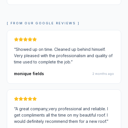
[ FROM OUR GOOGLE REVIEWS ]
“
Showed up on time. Cleaned up behind himself.
Very pleased with the professionalism and quality of
time used to complete the job.
”
monique fields
2 months ago
“
A great company,very professional and reliable. I
get compliments all the time on my beautiful roof. I
would definitely recommend them for a new roof.
”