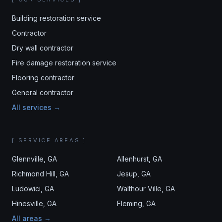
Building restoration service
Contractor
Dry wall contractor
Fire damage restoration service
Flooring contractor
General contractor
All services →
[ SERVICE AREAS ]
Glennville
, GA
Allenhurst
, GA
Richmond Hill
, GA
Jesup
, GA
Ludowici
, GA
Walthour Ville
, GA
Hinesville
, GA
Fleming
, GA
All areas →