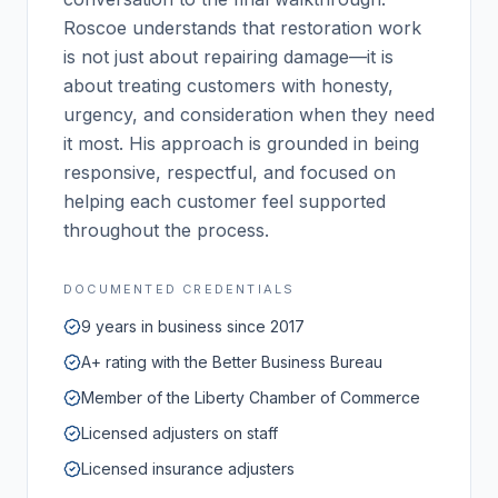
Roscoe understands that restoration work
is not just about repairing damage—it is
about treating customers with honesty,
urgency, and consideration when they need
it most. His approach is grounded in being
responsive, respectful, and focused on
helping each customer feel supported
throughout the process.
DOCUMENTED CREDENTIALS
9 years in business since 2017
A+ rating with the Better Business Bureau
Member of the Liberty Chamber of Commerce
Licensed adjusters on staff
Licensed insurance adjusters