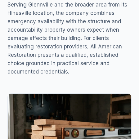
Serving Glennville and the broader area from its
Hinesville location, the company combines
emergency availability with the structure and
accountability property owners expect when
damage affects their building. For clients
evaluating restoration providers, All American
Restoration presents a qualified, established
choice grounded in practical service and
documented credentials.