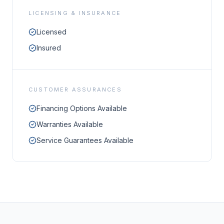
LICENSING & INSURANCE
Licensed
Insured
CUSTOMER ASSURANCES
Financing Options Available
Warranties Available
Service Guarantees Available