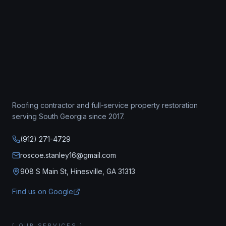
Roofing contractor
and full-service property restoration
serving South Georgia since
2017
.
(912) 271-4729
roscoe.stanley16@gmail.com
908 S Main St, Hinesville, GA 31313
Find us on Google
[ OUR SERVICES ]