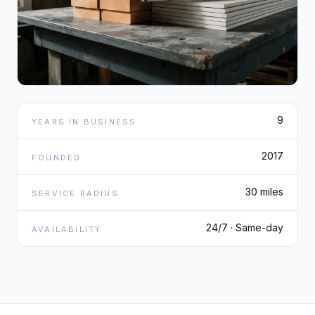
9
YEARS IN BUSINESS
2017
FOUNDED
30 miles
SERVICE RADIUS
24/7 · Same-day
AVAILABILITY