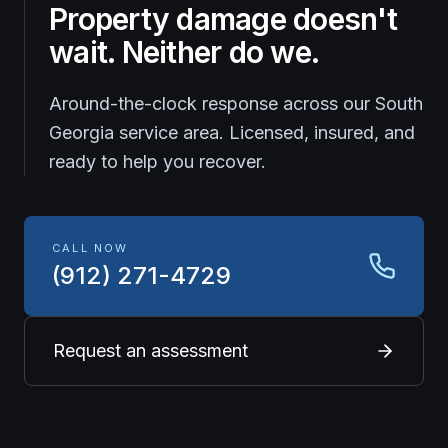
Property damage doesn't
wait. Neither do we.
Around-the-clock response across our South
Georgia service area. Licensed, insured, and
ready to help you recover.
CALL NOW
(912) 271-4729
Request an assessment