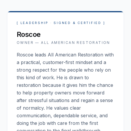
[
LEADERSHIP · SIGNED & CERTIFIED
]
Roscoe
OWNER —
ALL AMERICAN RESTORATION
Roscoe leads All American Restoration with
a practical, customer-first mindset and a
strong respect for the people who rely on
this kind of work. He is drawn to
restoration because it gives him the chance
to help property owners move forward
after stressful situations and regain a sense
of normalcy. He values clear
communication, dependable service, and
doing the job with care from the first
conversation to the final walkthrough.