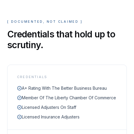
[
DOCUMENTED, NOT CLAIMED
]
Credentials that hold up to
scrutiny.
CREDENTIALS
A+ Rating With The Better Business Bureau
Member Of The Liberty Chamber Of Commerce
Licensed Adjusters On Staff
Licensed Insurance Adjusters