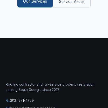
Our Services
Service Areas
Roofing contractor
and full-service property restoration
serving South Georgia since
2017
.
(912) 271-4729