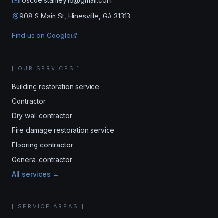
roscoe.stanley16@gmail.com
908 S Main St, Hinesville, GA 31313
Find us on Google
[ OUR SERVICES ]
Building restoration service
Contractor
Dry wall contractor
Fire damage restoration service
Flooring contractor
General contractor
All services →
[ SERVICE AREAS ]