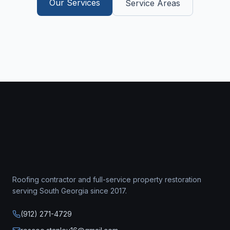
Our Services
Service Areas
Roofing contractor
and full-service property restoration
serving South Georgia since
2017
.
(912) 271-4729