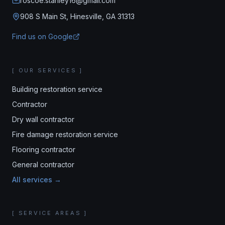
roscoe.stanley16@gmail.com
908 S Main St, Hinesville, GA 31313
Find us on Google
[ OUR SERVICES ]
Building restoration service
Contractor
Dry wall contractor
Fire damage restoration service
Flooring contractor
General contractor
All services →
[ SERVICE AREAS ]