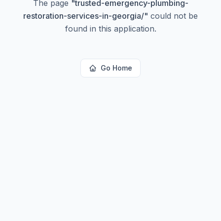
The page
"
trusted-emergency-plumbing-
restoration-services-in-georgia/
"
could not be
found in this application.
Go Home